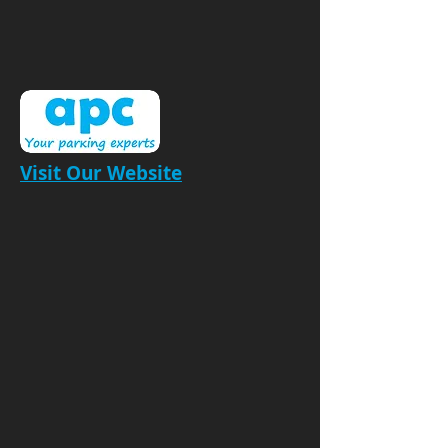
Visit Our Website